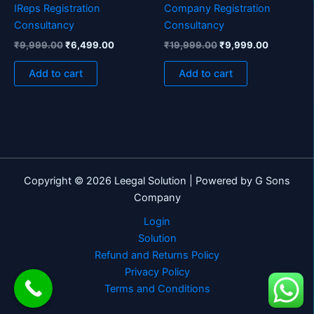
IReps Registration
Company Registration
Consultancy
Consultancy
₹
9,999.00
₹
6,499.00
₹
19,999.00
₹
9,999.00
Add to cart
Add to cart
Copyright © 2026 Leegal Solution | Powered by G Sons
Company
Login
Solution
Refund and Returns Policy
Privacy Policy
Terms and Conditions