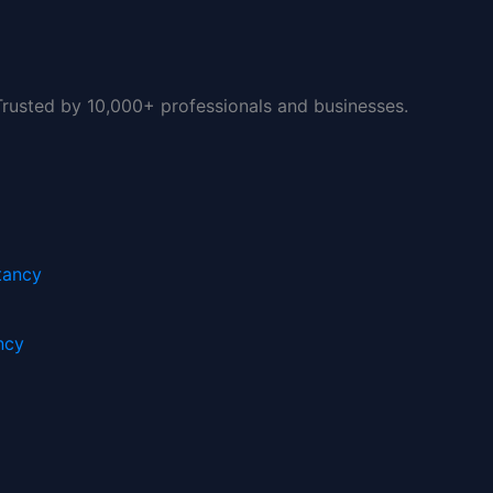
 Trusted by 10,000+ professionals and businesses.
0.
ncy