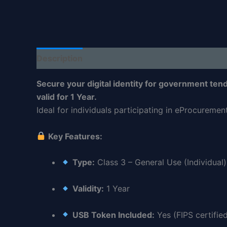
Description
Reviews (0)
Secure your digital identity for government tende
valid for 1 Year.
Ideal for individuals participating in eProcureme
Key Features:
Type:
Class 3 – General Use (Individual)
Validity:
1 Year
USB Token Included:
Yes (FIPS certifie