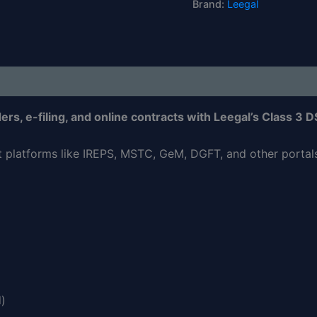
Brand:
Leegal
rs, e-filing, and online contracts with Leegal’s Class 3 D
nt platforms like IREPS, MSTC, GeM, DGFT, and other portals 
d)