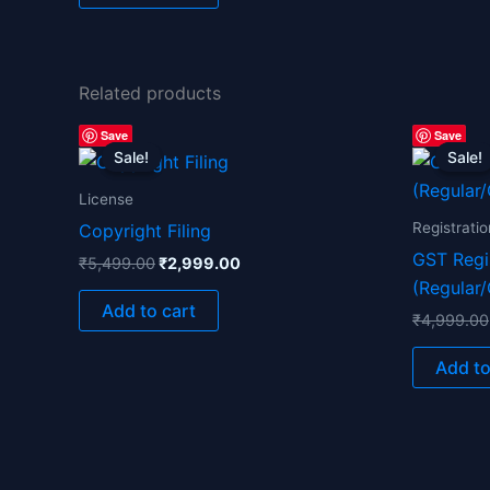
Related products
Original
Current
Save
Save
price
price
Sale!
Sale!
Sale!
Sale!
was:
is:
₹5,499.00.
₹2,999.00.
License
Registratio
Copyright Filing
GST Regi
₹
5,499.00
₹
2,999.00
(Regular
Add to cart
₹
4,999.00
Add to