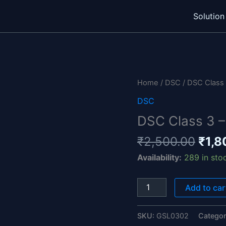
Solution
Orig
DSC
pric
Class
Home
/
DSC
/ DSC Class 3
was:
3
DSC
₹2,5
-
DSC Class 3 – 
General
1
₹
2,500.00
₹
1,8
Year
Availability:
289 in sto
-
Individual
quantity
Add to car
SKU:
GSL0302
Catego