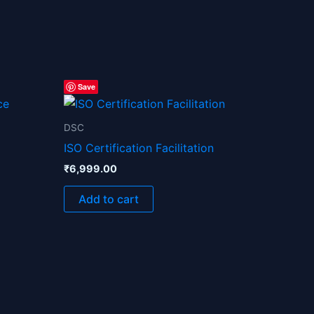
Save
0.
DSC
ISO Certification Facilitation
₹
6,999.00
Add to cart