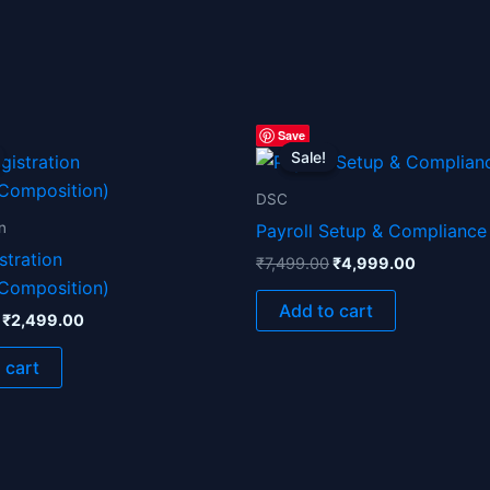
Original
Current
Original
Current
Save
price
price
price
price
Sale!
Sale!
was:
is:
was:
is:
₹4,999.00.
₹2,499.00.
₹7,499.00.
₹4,999.0
DSC
n
Payroll Setup & Compliance
stration
₹
7,499.00
₹
4,999.00
/Composition)
Add to cart
₹
2,499.00
 cart