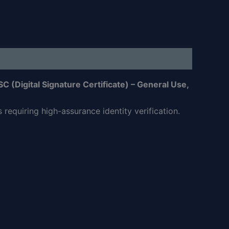
SC (Digital Signature Certificate) – General Use,
requiring high-assurance identity verification.