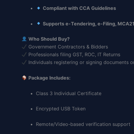
Compliant with CCA Guidelines
Supports e-Tendering, e-Filing, MCA21
Who Should Buy?
Government Contractors & Bidders
Professionals filing GST, ROC, IT Returns
Individuals registering or signing documents o
Package Includes:
Class 3 Individual Certificate
Encrypted USB Token
Remote/Video-based verification support