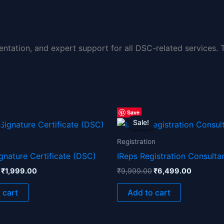
entation, and expert support for all DSC-related services.
Original
Current
Original
Current
Save
price
price
price
price
Sale!
Sale!
was:
is:
was:
is:
₹3,999.00.
₹1,999.00.
₹9,999.00.
₹6,499.0
Registration
ignature Certificate (DSC)
IReps Registration Consulta
₹
1,999.00
₹
9,999.00
₹
6,499.00
 cart
Add to cart