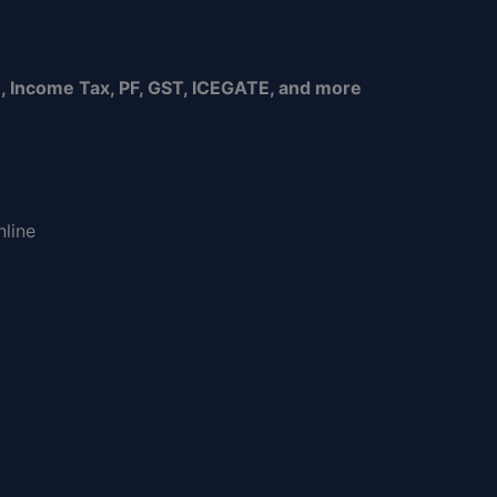
, Income Tax, PF, GST, ICEGATE, and more
nline