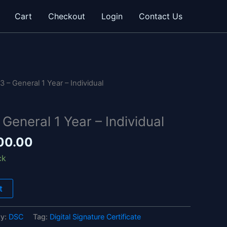
Cart
Checkout
Login
Contact Us
inal
Current
e
price
 – General 1 Year – Individual
is:
00.00.
₹1,800.00.
General 1 Year – Individual
00.00
ck
t
ry:
DSC
Tag:
Digital Signature Certificate