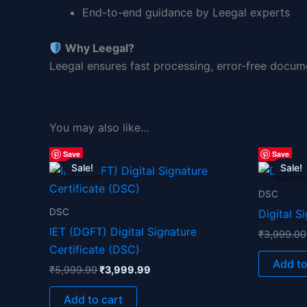
End-to-end guidance by Leegal experts
Why Leegal?
Leegal ensures fast processing, error-free docum
You may also like…
Original
Current
Save
Save
price
price
Sale!
Sale!
Sale!
Sale!
was:
is:
₹5,999.99.
₹3,999.99.
DSC
DSC
Digital S
IET (DGFT) Digital Signature
₹
3,999.00
Certificate (DSC)
Add to
₹
5,999.99
₹
3,999.99
Add to cart